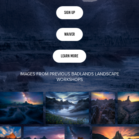
Sign Up
Waiver
Learn More
IMAGES FROM PREVIOUS BADLANDS LANDSCAPE
WORKSHOPS