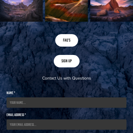
FAQ's
Sign Up
Contact Us with Questions
Name *
Email Address *