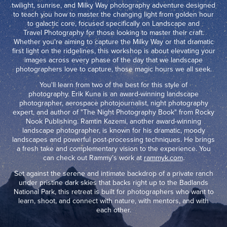
twilight, sunrise, and Milky Way photography adventure designed
to teach you how to master the changing light from golden hour
to galactic core, focused specifically on Landscape and
Travel Photography for those looking to master their craft.
Whether you're aiming to capture the Milky Way or that dramatic
first light on the ridgelines, this workshop is about elevating your
images across every phase of the day that we landscape
photographers love to capture, those magic hours we all seek.
You'll learn from two of the best for this style of
photography. Erik Kuna is an award-winning landscape
photographer, aerospace photojournalist, night photography
expert, and author of "The Night Photography Book" from Rocky
Nook Publishing. Ramtin Kazemi, another award-winning
landscape photographer, is known for his dramatic, moody
landscapes and powerful post-processing techniques. He brings
a fresh take and complementary vision to the experience. You
can check out Rammy’s work at
rammyk.com
.
Set against the serene and intimate backdrop of a private ranch
under pristine dark skies that backs right up to the Badlands
National Park, this retreat is built for photographers who want to
learn, shoot, and connect with nature, with mentors, and with
each other.