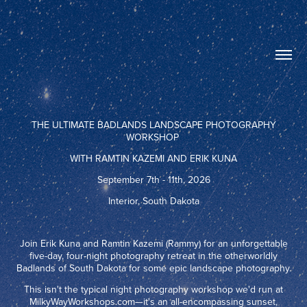
THE ULTIMATE BADLANDS LANDSCAPE PHOTOGRAPHY
WORKSHOP
WITH RAMTIN KAZEMI AND ERIK KUNA
September 7th - 11th, 2026
Interior, South Dakota
Join Erik Kuna and Ramtin Kazemi (Rammy) for an unforgettable
five-day, four-night photography retreat in the otherworldly
Badlands of South Dakota for some epic landscape photography.
This isn't the typical night photography workshop we'd run at
MilkyWayWorkshops.com—it's an all-encompassing sunset,