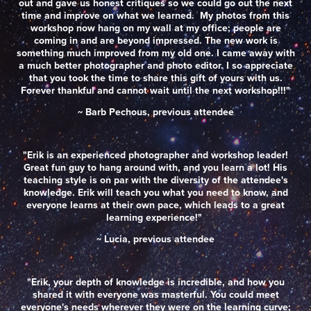
out and gave us honest critiques so we could go out the next
time and improve on what we learned. My photos from this
workshop now hang on my wall at my office; people are
coming in and are beyond impressed. The new work is
something much improved from my old one. I came away with
a much better photographer and photo editor. I so appreciate
that you took the time to share this gift of yours with us.
Forever thankful and cannot wait until the next workshop!!!"
~ Barb Pechous, previous attendee
"Erik is an experienced photographer and workshop leader!
Great fun guy to hang around with, and you learn a lot! His
teaching style is on par with the diversity of the attendee's
knowledge. Erik will teach you what you need to know, and
everyone learns at their own pace, which leads to a great
learning experience!"
~ Lucia, previous attendee
"Erik, your depth of knowledge is incredible, and how you
shared it with everyone was masterful. You could meet
everyone's needs wherever they were on the learning curve;