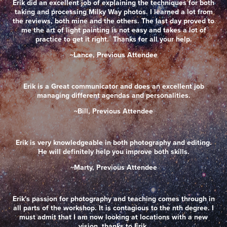
Erik did an excellent job of explaining the techniques for both
taking and processing Milky Way photos. I learned a lot from
the reviews, both mine and the others. The last day proved to
me the art of light painting is not easy and takes a lot of
practice to get it right. Thanks for all your help.
~Lance, Previous Attendee
Erik is a Great communicator and does an excellent job
managing different agendas and personalities.
~Bill, Previous Attendee
Erik is very knowledgeable in both photography and editing.
He will definitely help you improve both skills.
~Marty, Previous Attendee
Erik's passion for photography and teaching comes through in
all parts of the workshop. It is contagious to the nth degree. I
must admit that I am now looking at locations with a new
vision, thanks to Erik.