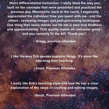
that's differentiated instruction. I really liked the way you
built on the concepts that were presented and practiced the
previous day. Meanwhile, back at the ranch, I especially
appreciated the individual time you spent with me - and the
others - reviewing images and post-processing techniques.
One thing that really stands out for me is your true kindness
and approachability. That quality makes an instructor great -
and you certainly fit the bill. Thank you."
~ Gregg, previous attendee
I like the way Erik speaks/explains things. It's more like
coaching than teaching.
~Janet, Previous Attendee
I really like Erik's teaching style and how He has a clear
explanation of the steps in creating and editing images.
~Sarah, Previous Attendee