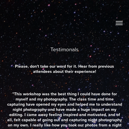
Testimonals
Please, don't take our word for it. Hear from previous
attendees about their experience!
"This workshop was the best thing I could have done for
myself and my photography. The class time and time
capturing have opened my eyes and helped me to understand
night photography and have made a huge impact on my
editing. I came away feeling inspired and motivated, and of
all, felt capable of going out and capturing night photography
on my own. I really like how you took our photos from a night