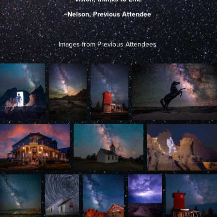
~Nelson, Previous Attendee
Images from Previous Attendees